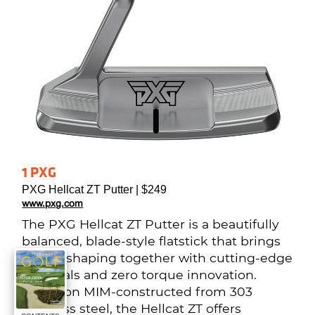
1 PXG
PXG Hellcat ZT Putter | $249
www.pxg.com
The PXG Hellcat ZT Putter is a beautifully 
balanced, blade-style flatstick that brings 
classic shaping together with cutting-edge 
materials and zero torque innovation. 
Precision MIM-constructed from 303 
stainless steel, the Hellcat ZT offers 