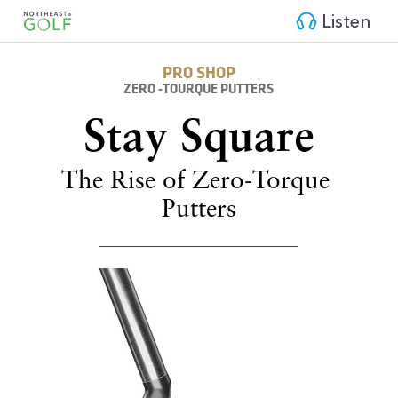
Listen
PRO SHOP
ZERO -TOURQUE PUTTERS
Stay 
Square
The Rise of Zero-Torque 
Putters